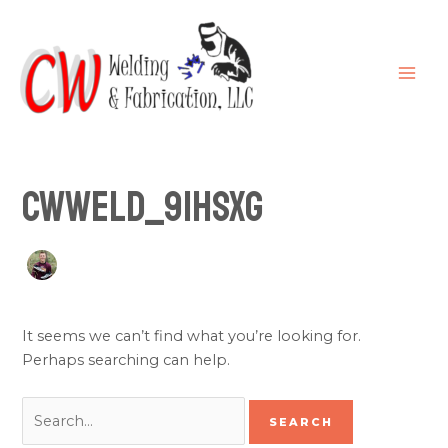
Skip
Search
MAI
to
for:
ME
content
cwweld_91hsxg
It seems we can’t find what you’re looking for.
Perhaps searching can help.