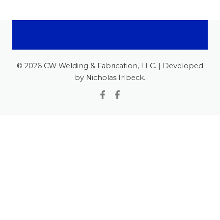
© 2026 CW Welding & Fabrication, LLC. | Developed
by Nicholas Irlbeck.